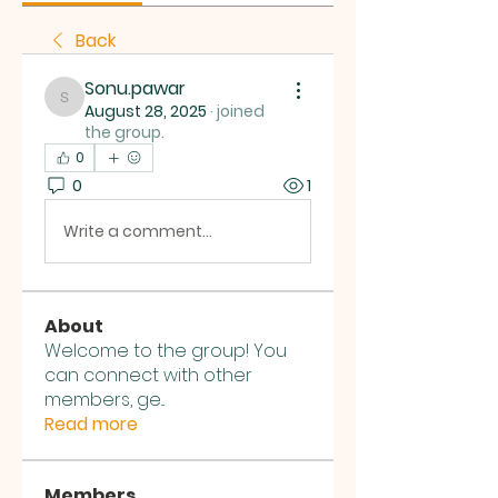
Back
Sonu.pawar
Sonu.pawar
August 28, 2025
·
joined
the group.
0
0
1
Write a comment...
About
Welcome to the group! You
can connect with other
members, ge
...
Read more
Members