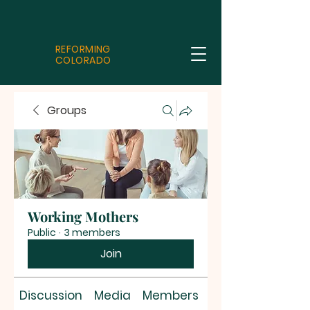
REFORMING
COLORADO
Groups
Working Mothers
Public
·
3 members
Join
Discussion
Media
Members
About