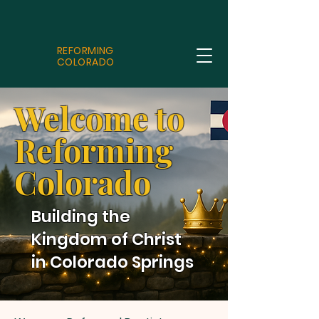
REFORMING
COLORADO
Welcome to
Reforming
Colorado
Building the
Kingdom of Christ
in Colorado Springs