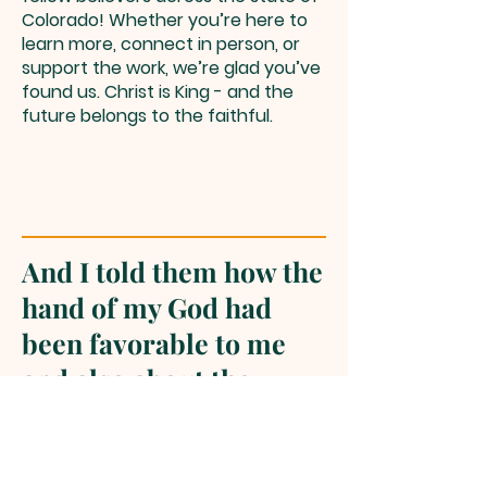
Colorado! Whether you’re here to
learn more, connect in person, or
support the work, we’re glad you’ve
found us. Christ is King - and the
future belongs to the faithful.
And I told them how the
hand of my God had
been favorable to me
and also about the
king’s words which he
had spoken to me. Then
they said, “Let’s arise