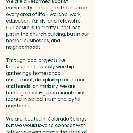
We are a Reformed Baptist
community pursuing faithfulness in
every area of life - worship, work,
education, family, and fellowship.
Our desire is to glorify Christ not
just in the church building, but in our
homes, businesses, and
neighborhoods.
Through local projects like
Kingsborough, weekly worship
gatherings, homeschool
enrichment, discipleship resources,
and hands-on ministry, we are
building a multi-generational vision
rooted in biblical truth and joyful
obedience.
We are located in Colorado Springs
but we would love to connect with
fellow believers across the state of