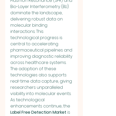
Plasmon Resonance (SPR) and 
Bio-Layer Interferometry (BLI) 
dominate the landscape, 
delivering robust data on 
molecular binding 
interactions. This 
technological progress is 
central to accelerating 
pharmaceutical pipelines and 
improving diagnostic reliability 
across healthcare systems.
The adoption of these 
technologies also supports 
real-time data capture, giving 
researchers unparalleled 
visibility into molecular events. 
As technological 
enhancements continue, the 
Label Free Detection Market
 is 