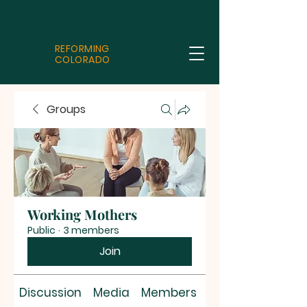
REFORMING
COLORADO
Groups
Working Mothers
Public
·
3 members
Join
Discussion
Media
Members
About