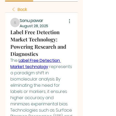
Back
Sonu.pawar
Sonu.pawar
August 28, 2025
Label Free Detection
Market Technology:
Powering Research and
Diagnostics
The 
Label Free Detection 
Market technology
 represents 
a paradigm shift in 
biomolecular analysis. By 
eliminating the need for 
labels or markers, it ensures 
higher accuracy and 
minimizes experimental bias. 
Technologies such as Surface 