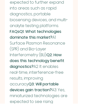
expected to further expand 
into areas such as rapid 
diagnostics, portable 
biosensing devices, and multi-
analyte testing platforms.
FAQsQ1: What technologies 
dominate this market?
A1: 
Surface Plasmon Resonance 
(SPR) and Bio-Layer 
Interferometry (BLI).
Q2: How 
does this technology benefit 
diagnostics?
A2: It enables 
real-time, interference-free 
results, improving 
accuracy.
Q3: Will portable 
devices gain traction?
A3: Yes, 
miniaturized technologies are 
expected to see rising 
adoption.