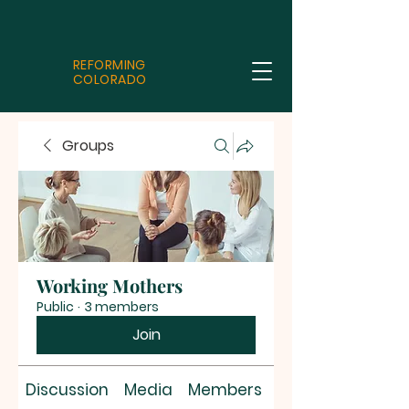
REFORMING
COLORADO
Groups
Working Mothers
Public
·
3 members
Join
Discussion
Media
Members
About