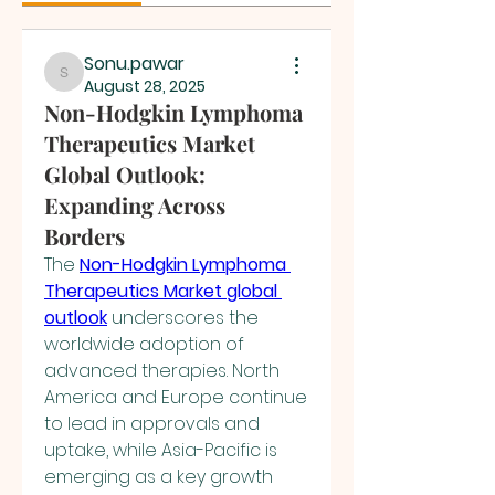
Sonu.pawar
Sonu.pawar
August 28, 2025
Non-Hodgkin Lymphoma
Therapeutics Market
Global Outlook:
Expanding Across
Borders
The 
Non-Hodgkin Lymphoma 
Therapeutics Market global 
outlook
 underscores the 
worldwide adoption of 
advanced therapies. North 
America and Europe continue 
to lead in approvals and 
uptake, while Asia-Pacific is 
emerging as a key growth 