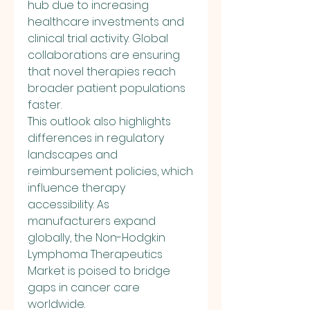
hub due to increasing 
healthcare investments and 
clinical trial activity. Global 
collaborations are ensuring 
that novel therapies reach 
broader patient populations 
faster.
This outlook also highlights 
differences in regulatory 
landscapes and 
reimbursement policies, which 
influence therapy 
accessibility. As 
manufacturers expand 
globally, the Non-Hodgkin 
Lymphoma Therapeutics 
Market is poised to bridge 
gaps in cancer care 
worldwide.