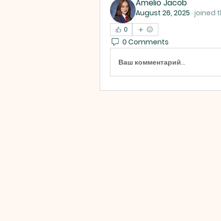
Amelio Jacob
August 26, 2025
·
joined 
0
0 Comments
Ваш комментарий...