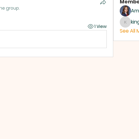
Membe
the group.
Ame
ki
kings
1 View
See All