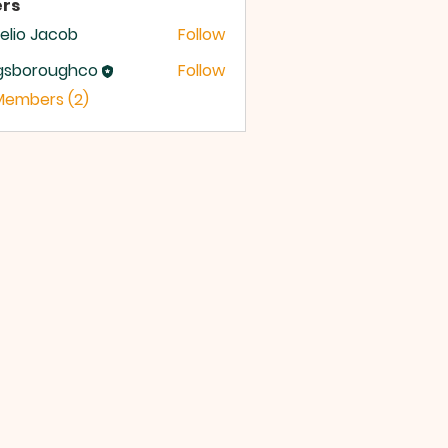
rs
lio Jacob
Follow
ngsboroughco
Follow
boroughco
 Members (2)