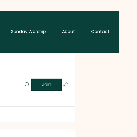
Sunday Worship
About
Contact
Join