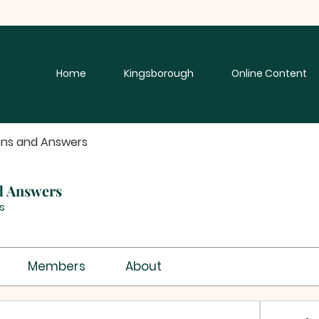
Home
Kingsborough
Online Content
ons and Answers
d Answers
s
Members
About