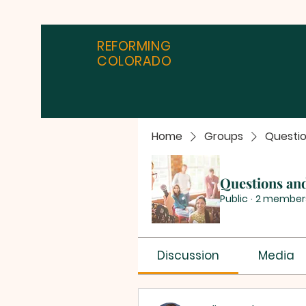
REFORMING
COLORADO
Home
Groups
Questi
Questions an
Public
·
2 member
Discussion
Media