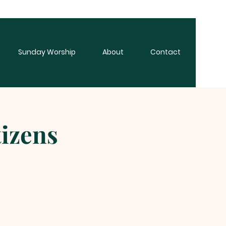
Sunday Worship
About
Contact
tizens