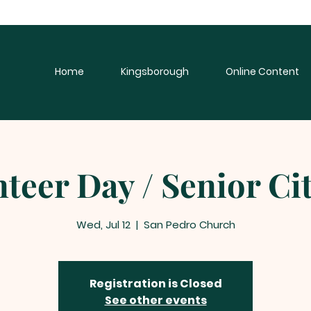
Home
Kingsborough
Online Content
teer Day / Senior Ci
Wed, Jul 12
  |  
San Pedro Church
Registration is Closed
See other events