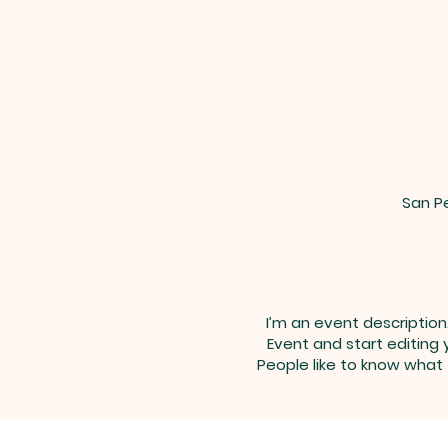
San Pe
I’m an event description
Event and start editing 
People like to know what