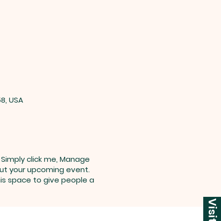
58, USA
. Simply click me, Manage
bout your upcoming event.
is space to give people a