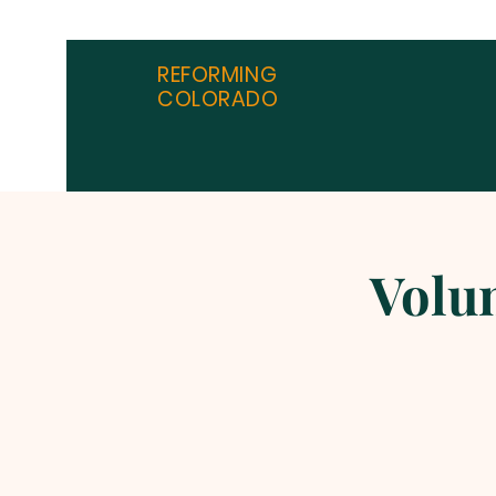
REFORMING
COLORADO
Volun