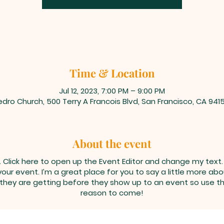
Time & Location
Jul 12, 2023, 7:00 PM – 9:00 PM
dro Church, 500 Terry A Francois Blvd, San Francisco, CA 941
About the event
. Click here to open up the Event Editor and change my text
your event. I’m a great place for you to say a little more a
 they are getting before they show up to an event so use th
reason to come!