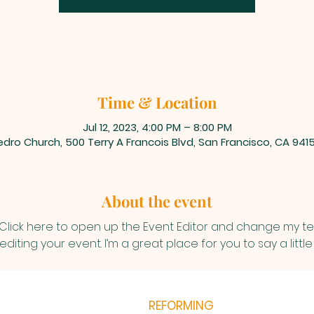
Time & Location
Jul 12, 2023, 4:00 PM – 8:00 PM
dro Church, 500 Terry A Francois Blvd, San Francisco, CA 941
About the event
 Click here to open up the Event Editor and change my text
iting your event. I’m a great place for you to say a litt
REFORMING