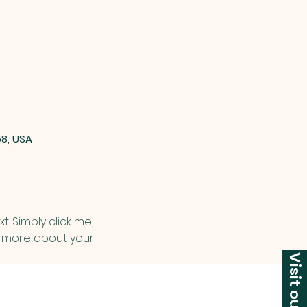
58, USA
. Simply click me, 
le more about your 