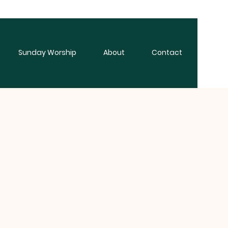
Sunday Worship
About
Contact