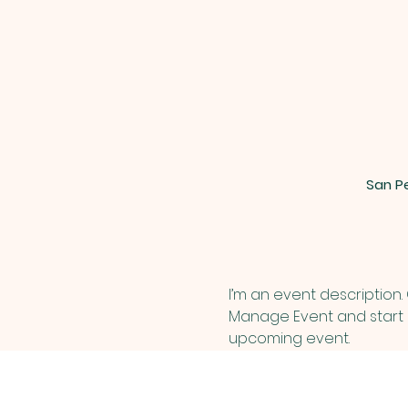
San Pe
I’m an event description.
Manage Event and start ed
upcoming event.