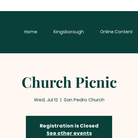
Home
Kingsborough
Online Content
Church Picnic
Wed, Jul 12
  |  
San Pedro Church
Registration is Closed
See other events