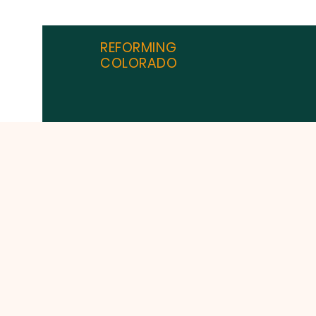
REFORMING
COLORADO